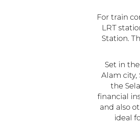
For train c
LRT stati
Station. T
Set in the
Alam city,
the Sel
financial in
and also o
ideal 