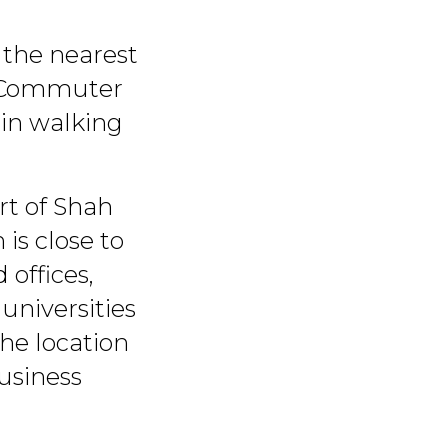
 the nearest
m Commuter
hin walking
art of Shah
is close to
offices,
 universities
he location
usiness