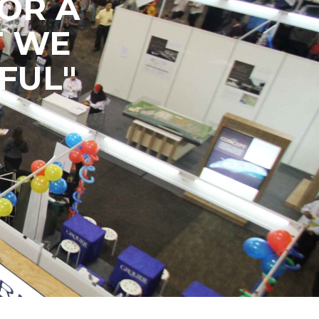
OR A
T WE
FUL"