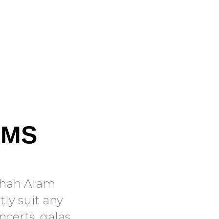
OMS
 Shah Alam
tly suit any
ncerts, galas