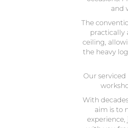
and 
The conventio
practically
ceiling, allo
the heavy logi
Our serviced 
worksho
With decades
aim is to
experience, 