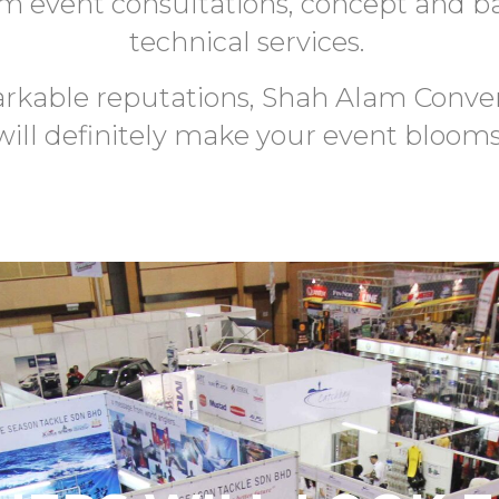
om event consultations, concept and b
technical services.
rkable reputations, Shah Alam Conve
will definitely make your event blooms