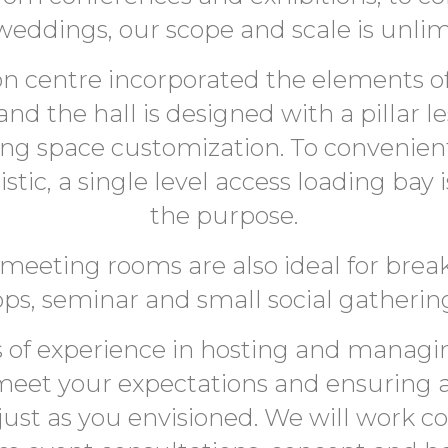
weddings, our scope and scale is unlim
n centre incorporated the elements of f
 and the hall is designed with a pillar l
wing space customization. To convenientl
stic, a single level access loading bay 
the purpose.
meeting rooms are also ideal for break
ps, seminar and small social gathering
 of experience in hosting and managin
 meet your expectations and ensuring 
just as you envisioned. We will work co