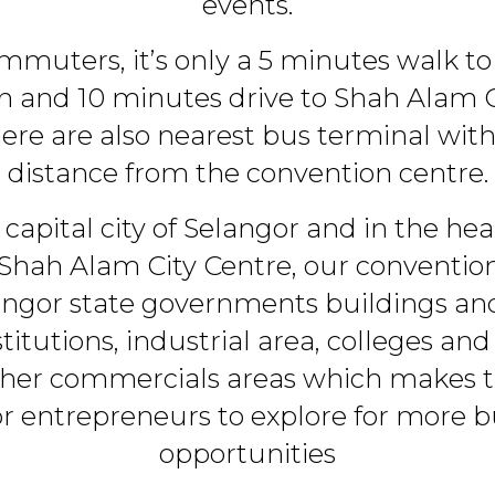
events.
ommuters, it’s only a 5 minutes walk to
on and 10 minutes drive to Shah Ala
here are also nearest bus terminal wit
distance from the convention centre.
 capital city of Selangor and in the he
 Shah Alam City Centre, our convention 
angor state governments buildings and 
stitutions, industrial area, colleges and
ther commercials areas which makes t
for entrepreneurs to explore for more b
opportunities