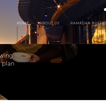
HOME
ABOUT US
RAMADAN BUFFET
ch out to
ewing
a plan