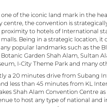
one of the iconic land mark in the hea
y centre, the convention is strategicall
 proximity to hotels of International 
alls. Being in a strategic location, it 
many popular landmarks such as the B
l Botanic Garden Shah Alam, Sultan A
eum, I-City Theme Park and many oth
ly a 20 minutes drive from Subang In
and less than 45 minutes from KL Inte
akes Shah Alam Convention Centre as 
enue to host any type of national and i