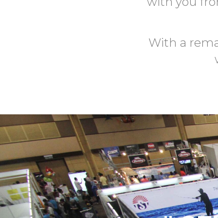
with you fr
With a rema